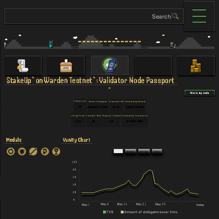
StakeUp
on
Warden Testnet
:
Validator Node Passport
This is my node
Commission
Tokens Delegated
Expected APR
Outstanding Reward
10%
10,000,255.72 WARD
30.43%
820,055.18 WARD
Voting Power
Validator Rank
Proposal Created
Outstanding Commission
3.33%
#5
N/A
97,750.05 WARD
Medals
Vanity Chart
Daily
Weekly
Monthly
Yearly