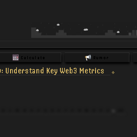
Calculate
Rumor
y: Understand Key Web3 Metrics
K
L
M
N
O
P
Q
R
S
T
U
V
W
X
Y
Z
All