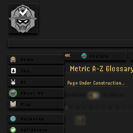
Analyze
Home
Metric A-Z Glossar
You
AI
Page Under Construction...
About Us
All Metrics
Our Metrics
Play
A
B
C
D
E
F
G
H
I
J
Networks
T
Validators