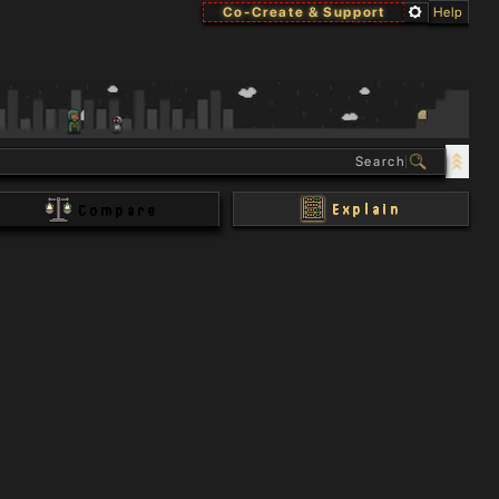
Co-Create & Support
Help
Explain
Compare