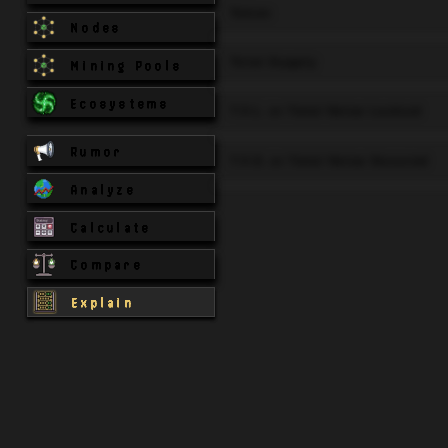
Token
Nodes
Total Supply
Mining Pools
Ecosystems
T.V.L. or Total Value Locked
Rumor
T.V.S. or Total Value Secured
Analyze
Calculate
Compare
Explain