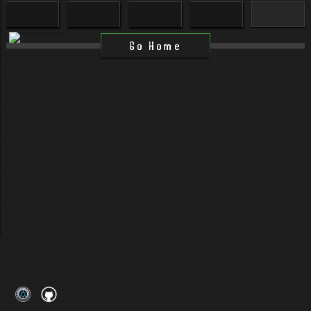
Go Home