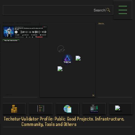
Teсhstur validator - Stability and Reliability
Merits
Place Your Interview Here
Others Links
Techstur
Validator Profile: Public Good Projects. Infrastructure,
Community, Tools and Others