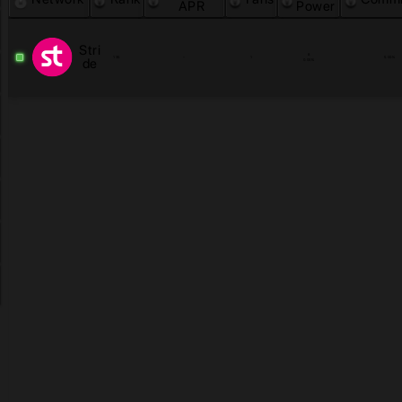
APR
Power
Stri
8
135
-
1
5.00
%
de
0.00
%