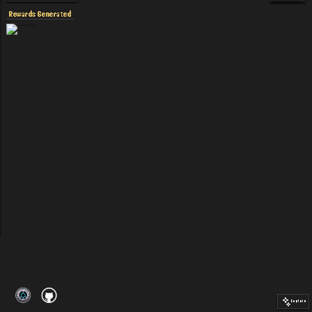
Rewards Generated
Explain