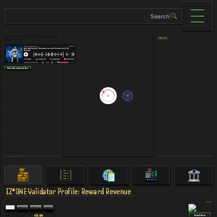
Eyes On Me! 하나가 되는 순간 모두가 주목해! 안녕하
Merits
세요. IZ*ONE 입니다.
Place Your Interview Here
Others Links
IZ*ONE
Validator Profile: Reward Revenue
Rumor
CW3 NFT
Daily
Weekly
Monthly
Yearly
Snapshot: ???
Claim Date
: ???
$12.43K
Read More
Global Revenue
: