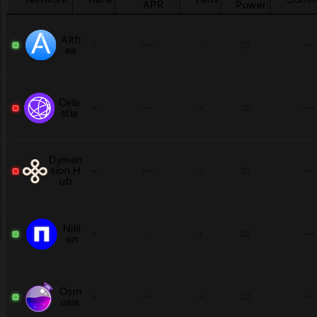
APR
Power
Alth
182.9 K
10
27.56
%
7
5.00
%
ea
4.81
%
Cele
0.6
203
4.23
%
14
20.00
%
stia
0.00
%
Dymen
sion H
838.4
132
68.75
%
50
5.00
%
0.00
%
ub
Nilli
29.3 K
22
-
26
10.00
%
on
0.88
%
Osm
35.1 K
127
1.77
%
1,175
5.00
%
osis
0.02
%