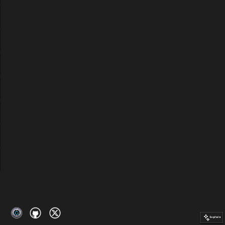
Explain