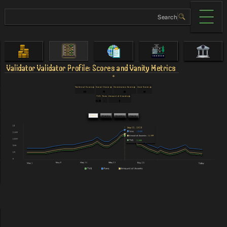
Validator
Validator Profile: Scores and Vanity Metrics
Technical Score
Social Score
Governance Score
User Score
90
78
58
48
TVS
Fans
Amount of Assets
$128
-
0
Daily
Weekly
Monthly
Yearly