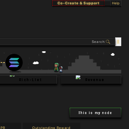
Co-Create & Support
Help
Rich-List
Revenue
This is my node
APR
Outstanding Reward