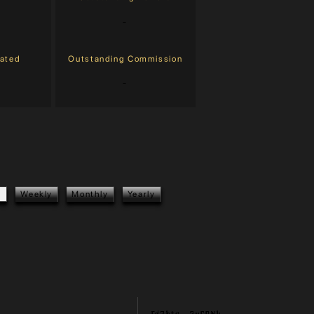
-
eated
Outstanding Commission
-
y
Weekly
Monthly
Yearly
Fd7btg...2v69Nk