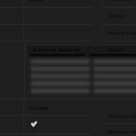
Identity
Reward Add
Withdraw Rewards
Unjail
Not Jailed
Withdraw C
Withdraw R