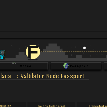
Votes
Passport
lana
:
Validator Node Passport
mission
Tokens Delegated
Expected 