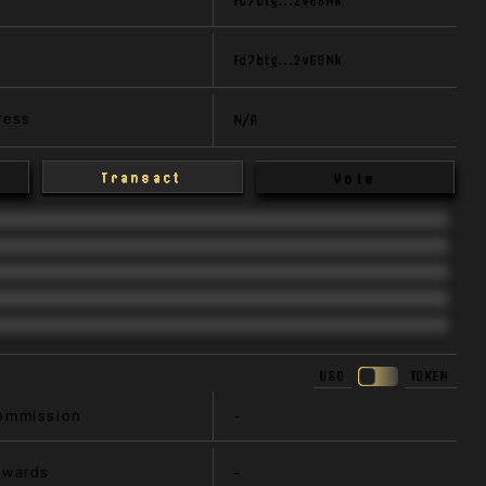
Fd7btg...2v69Nk
ress
N/A
Transact
Vote
USD
TOKEN
ommission
-
ewards
-