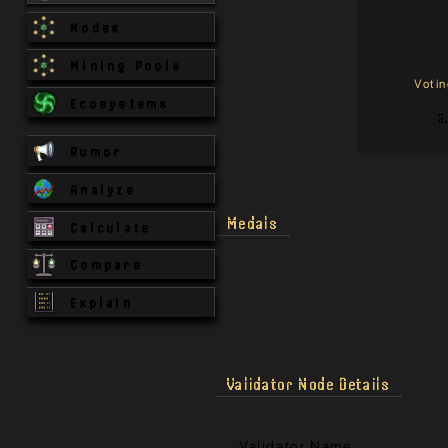
Nodes
Mining Pools
Voti
Ecosystems
3
Rumor
Analyze
Medals
Calculate
Compare
Explain
Validator Node Details
Validator Name