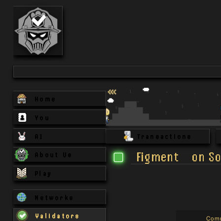
Home
You
AI
Transactions
Figment
on
So
About Us
Play
Networks
Validators
Com