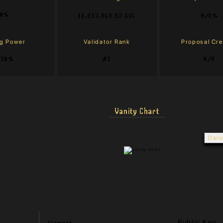
0%
16,917,849.93 SOL
N/A%
ng Power
Validator Rank
Proposal Cr
.90%
#1
N/A
Vanity Chart
Dail
Public Key
Figment