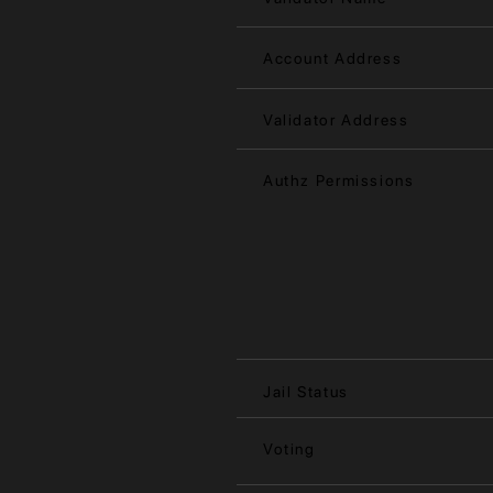
Account Address
Validator Address
Authz Permissions
Jail Status
Voting