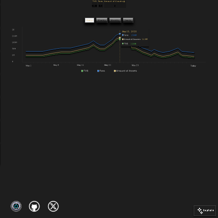
TVS
Fans
Amount of Assets
$128
218
3
Daily
Weekly
Monthly
Yearly
Explain