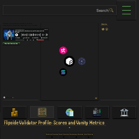
Flipside Crypto provides access to the most
Merits
comprehensive blockchain data sets in all of crypto.
Place Your Interview Here
Others Links
Flipside
Validator Profile: Scores and Vanity Metrics
Technical Score
Social Score
Governance Score
User Score
90
78
58
48