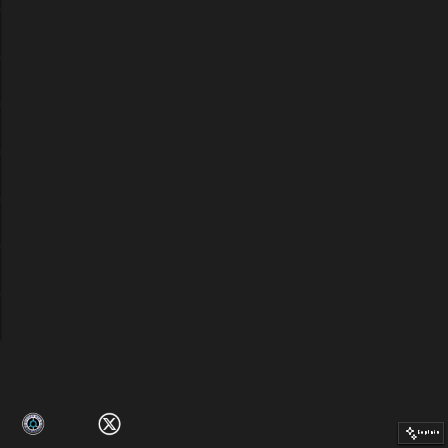
Explain