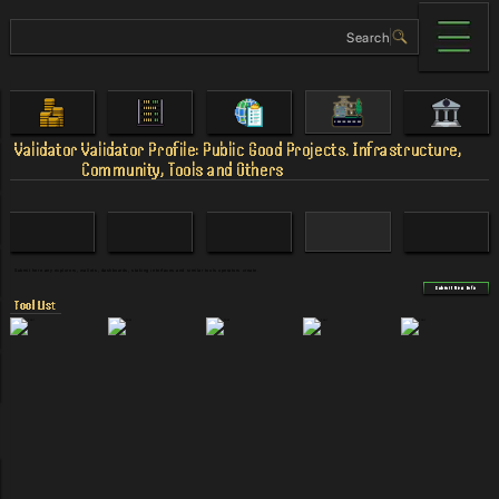
Validator
Validator Profile: Public Good Projects. Infrastructure,
Community, Tools and Others
Submit here any explorers, wallets, dashboards, staking interfaces and similar tools operators create.
Submit New Info
Tool List