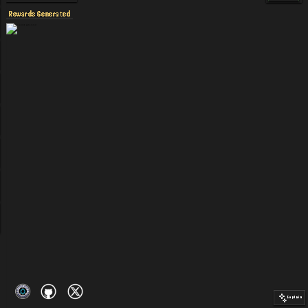
Rewards Generated
Explain