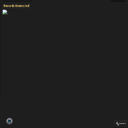
Rewards Generated
Explain