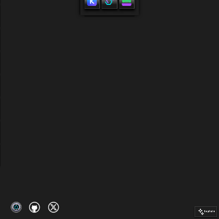
profile
Connect wallet
Explain