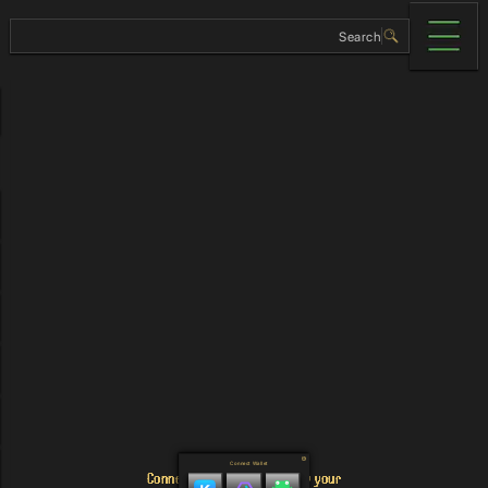
Connect Wallet
Connect your wallet to view your