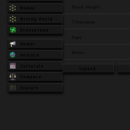
Block Height
Nodes
Mining Pools
Timestamp
Ecosystems
Fees
Rumor
Memo
Analyze
Calculate
Expand
Compare
Explain