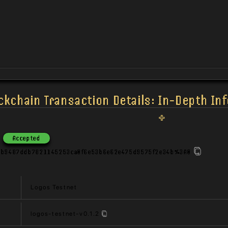
ckchain Transaction Details: In-Depth In
Accepted
3b9487ddb7821145253ca0f6e53b6e62e475d9575f2e34b%3A0
Logos Testnet
logos-testnet-v0.1.2