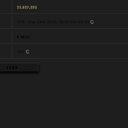
23,657,591
UTC - Dec 24th 2024, 18:00:54+00:00
0.00317
text
JSON