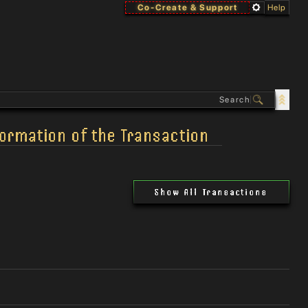
Co-Create & Support
Help
formation of the Transaction
Show All Transactions