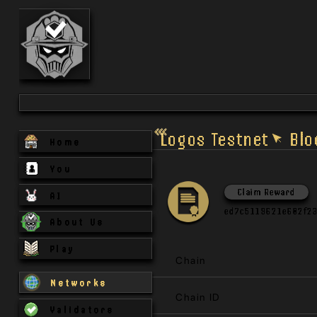
Logos Testnet
Blo
Home
You
Claim Reward
AI
ed7c5119621e602f2
About Us
Play
Chain
Networks
Chain ID
Validators