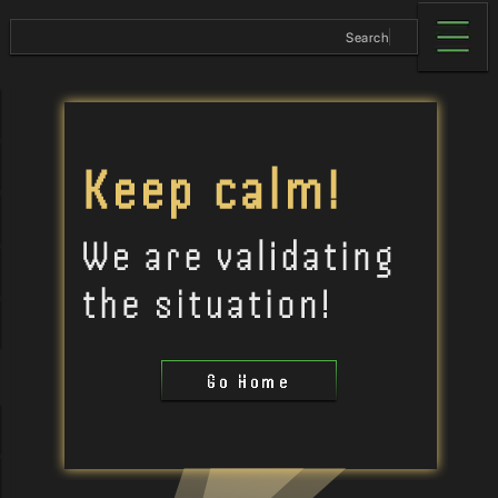
Go Home