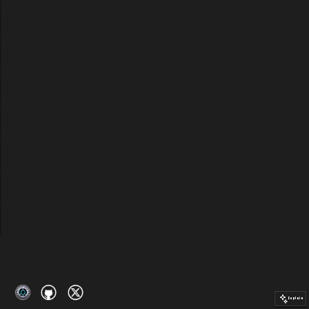
Explain