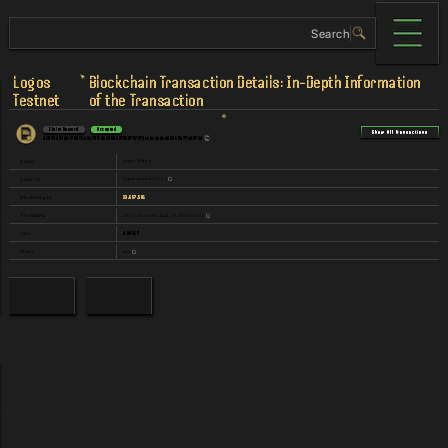
Logos
Blockchain Transaction Details: In-Depth Information
Testnet
of the Transaction
Claim Reward
Accepted
Show All Transactions
d1079d22bb470375b3a72fcd1150d69f5987879f2cebcdadae62345b77e0872d
Logos Testnet
Chain
logos-testnet-v0.1.2
Chain ID
23,657,591
Block Height
UTC - Dec 24th 2024, 18:00:54+00:00
Timestamp
0.00317
Fees
text
Memo