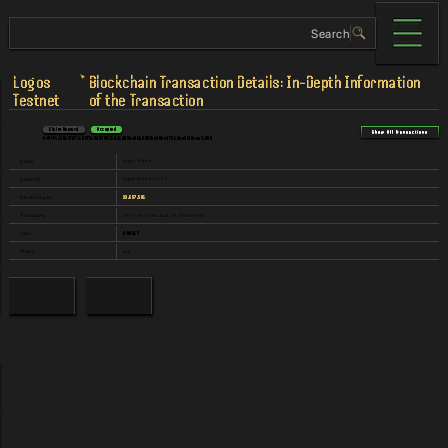
Logos
Blockchain Transaction Details: In-Depth Information
Testnet
of the Transaction
Claim Reward
Accepted
Show All Transactions
b494f4c2915fb7c185f5c8d5798110d1d85be01b839fbc90bcd7313ae2f32aae%3A0
Logos Testnet
Chain
logos-testnet-v0.1.2
Chain ID
23,657,591
Block Height
UTC - Dec 24th 2024, 18:00:54+00:00
Timestamp
0.00317
Fees
text
Memo