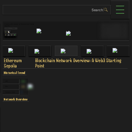
Primary public testnet for Ethereum post-merge 
Validator Cost
$0
upgrades
Links
Tags
MAU
90
40
%
TVL
90
Revenue
90
Ethereum
Blockchain Network Overview: A Web3 Starting
Sepolia
Point
Historical Trend
APR
0.00
%
TVS
0.00
%
Validator Count
0
Network Overview