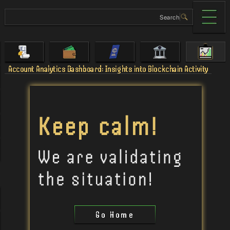
Account Analytics Dashboard: Insights into Blockchain Activity
Go Home