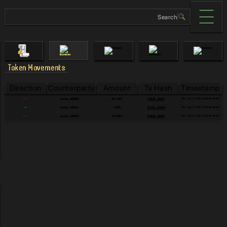
Token Movements
Direction
Counterparty
Amount
Tx Hash
Timestamp
UTC - Jun 24, 2026, 20:06:38+00:00
cosmos...000000
5F5E66...8F36F8
OUT
12.5 ATOM
UTC - Jun 24, 2026, 19:01:59+00:00
cosmos...000000
A7CC31...D770B6
IN
3 ATOM
UTC - Jun 24, 2026, 18:52:53+00:00
cosmos...000000
90A826...FC20ED
OUT
0.45 ATOM