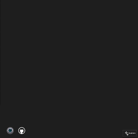
Explain