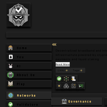
Home
Decentralized broadband and inte
infrastructure powered by crypto
You
payments and liquid staking
Read More
AI
Links
Tags
About Us
Play
Networks
Governance
Validators