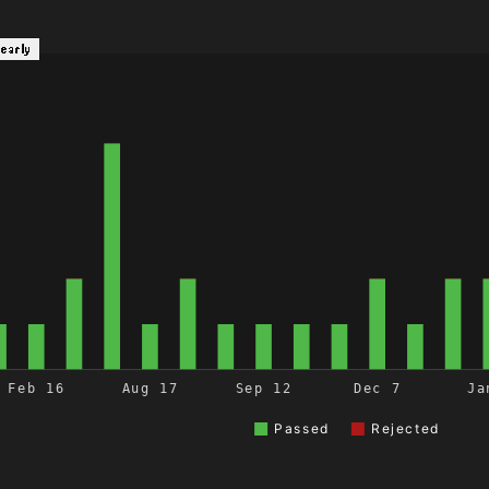
Yearly