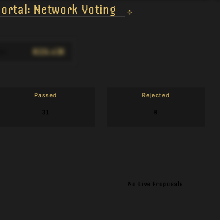
ortal: Network Voting
$124.43K
on
:
Passed
Rejected
31
0
No Live Proposals