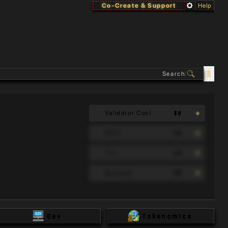
Co-Create & Support
Help
$0
Validator Cost
90
MAU
90
TVL
90
Revenue
Dev
Tokenomics