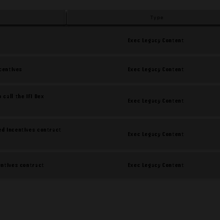
Type
Exec Legacy Content
Exec Legacy Content
ncentives
 call the iFi Dex
Exec Legacy Content
ed incentives contract
Exec Legacy Content
Exec Legacy Content
centives contract