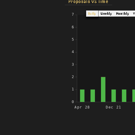
Proposals VS Time
Daily
Weekly
Monthly