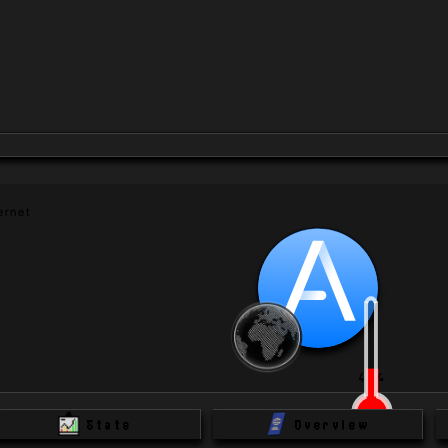
rnet 
 
40
%
Stats
Overview