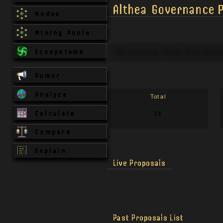
Althea
Governance P
Nodes
Mining Pools
Ecosystems
Governance Token Distributi
Rumor
Analyze
Total
Calculate
31
Compare
Explain
Live Proposals
Past Proposals List