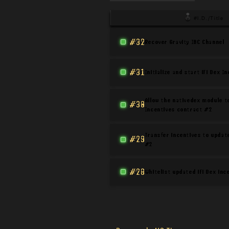
#I.D./Title
#32
Recover Gravity IBC Channel
#31
Initialize and start iFi Dex I
Allow the nativedex module to
#30
Incentives contract #2
Transfer incentives to updat
#29
#2
#28
Whitelist updated iFi Dex in