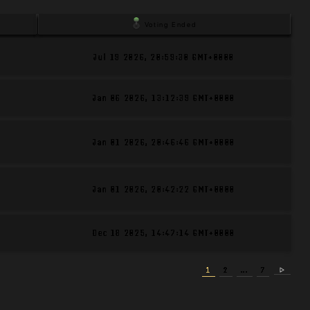
Voting Ended
Jul 19 2026
,
20:59:30 GMT+0000
Jan 06 2026
,
13:12:39 GMT+0000
Jan 01 2026
,
20:46:46 GMT+0000
Jan 01 2026
,
20:42:22 GMT+0000
Dec 18 2025
,
14:47:14 GMT+0000
1
2
...
7