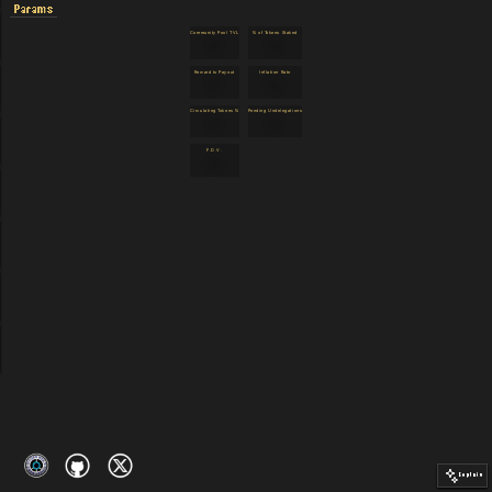
Params
Community Pool TVL
% of Tokens Staked
12
12
Reward to Payout
Inflation Rate
12
98
Circulating Tokens %
Pending Undelegations
12
12
F.D.V.
98
Explain