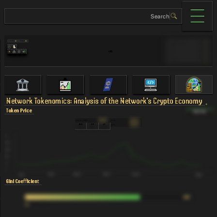
Links
Tags
Validator Cost
$0
MAU
90
40
%
TVL
90
Revenue
90
Network
Tokenomics: Analysis of the Network's Crypto Economy
Token Price
Token Flow
Coin / USD:
ATH:
$12.43K
$12.43K
24H
1M
1Y
ATL:
$12.43K
23.07%
23.07%
23.07%
Gini Coefficient
0.69
%
Number of Validators
N/A