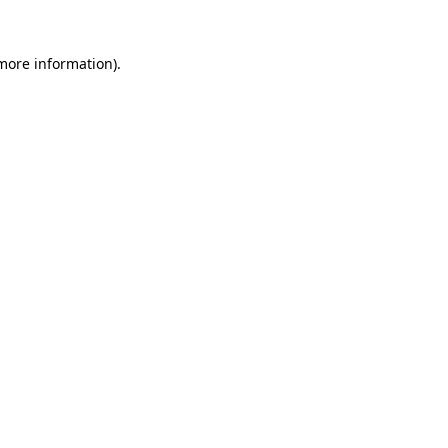
 more information).