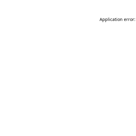
Application error: