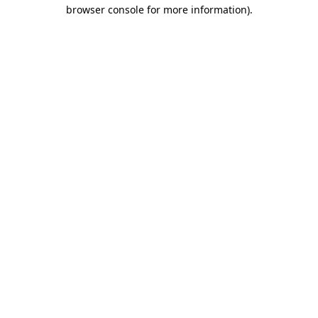
browser console for more information).