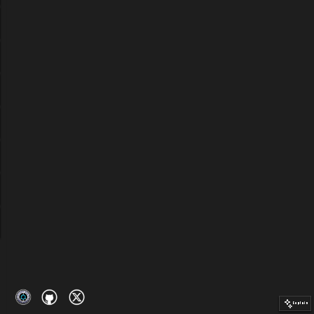
Explain