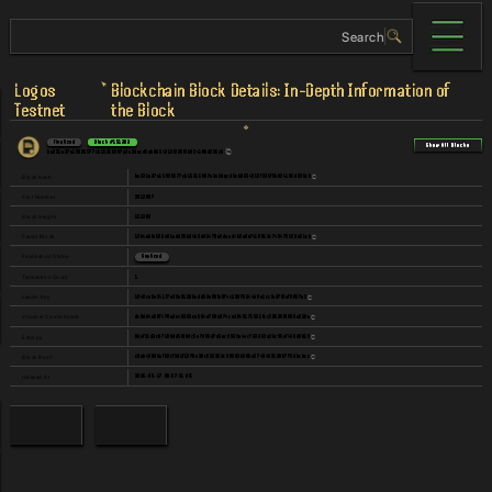
Logos
Blockchain Block Details: In-Depth Information of
Testnet
the Block
Finalized
Block
#
151303
Show All Blocks
ba231a37a15926577cb16316997a3e2dacd5eb0654213f235f5b924106d226c6
ba231a37a15926577cb16316997a3e2dacd5eb0654213f235f5b924106d226c6
Block Hash
2912897
Slot Number
151303
Block Height
12b4a6fa626e01add25b34b5dd6478a5daad4b2a0af410813c749472122a51cb
Parent Block
Finalization Status
Finalized
1
Transaction Count
1848ca6e241f7e32a91306edd63e99fa0f4c19876644b9e1ccfe37f8af9057a2
Leader Key
dc9dd4e59f470a3a40365ca684e750a974ce3045171531fcc59635f3509e030a
Voucher Commitment
0def21d3c07108dd5fdb8c5e7d06d7e5ac9932a4ec733362a26c96ef468d9812
Entropy
c0ab49885af69cf2d1f1270a30c522263c90502b506e27404921286772dbcbcc
Block Root
2026-05-17 08:27:51 UTC
Indexed At