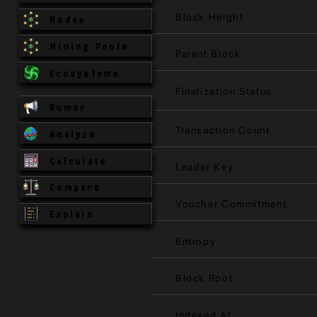
Block Height
Nodes
Mining Pools
Parent Block
Ecosystems
Finalization Status
Rumor
Transaction Count
Analyze
Calculate
Leader Key
Compare
Voucher Commitment
Explain
Entropy
Block Root
Indexed At