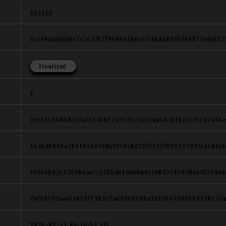
151263
8c5f0cad8da64fc261f67f0b064f8a44fcbbbe0bf5d80b77a8ec3
Finalized
1
3ce616b6010cd3af66e8b528757578a3cad41c01be3cf5317454e
14a8db09da70815e1d380ef878c0d725f513f83517789fc14b8c
fd664bd2c135904aefc2396a81da80ad3c9027c17d20e4f6712ea
7af88739aee7e0c9f71b1c7ad8568260a2c27d487d99b0120133
2026-05-17 08:16:51 UTC