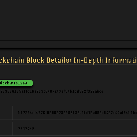
ckchain Block Details: In-Depth Informati
Block
#
151263
3239680135a1fd16a099c8487c47af54b1bd922f320abc4
b12384cf4276f98083239680135a1fd16a099c8487c47af54b1b
2912240