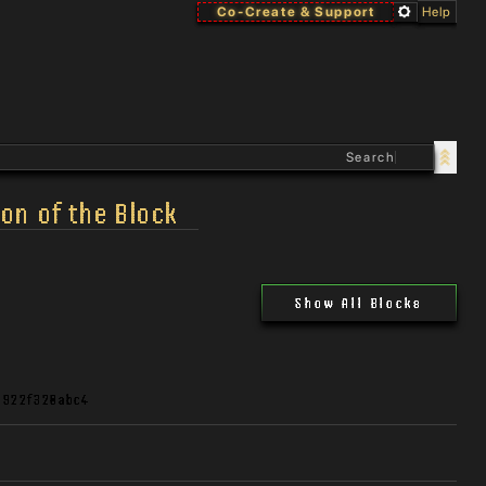
Co-Create & Support
Help
on of the Block
Show All Blocks
d922f320abc4