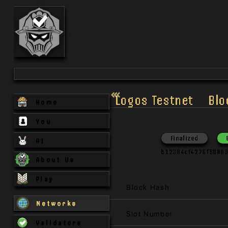
Logos Testnet
Blo
Home
You
Finalized
AI
b12384cf4276f9808
About Us
Play
Block Hash
Networks
Slot Number
Validators