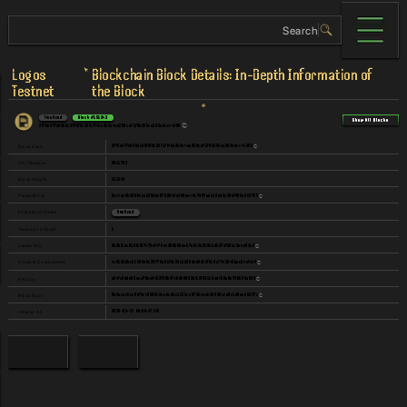
Logos
Blockchain Block Details: In-Depth Information of
Testnet
the Block
Finalized
Block
#
151242
Show All Blocks
3f76e37fe06b6c3f80f2c62fe7f4be3b2e4aa250ca71f9b265ca293ebcc44398
3f76e37fe06b6c3f80f2c62fe7f4be3b2e4aa250ca71f9b265ca293ebcc44398
Block Hash
2911752
Slot Number
151242
Block Height
5ac4ee9b220b4ce120dbc8739043a388ee48c7367ae149e33c30af90ba315755
Parent Block
Finalization Status
Finalized
1
Transaction Count
3bdbf1ac019fcf37475ef476e4388b8daa67e642a2581bdb37afb01c2eea03a0
Leader Key
4c912b0bc61595e0c29770a01f2c23c1d28deb9d15f5c9c77c2845bac34afe18
Voucher Commitment
a84fc5dde82eee79ea3453f50b87c8db8862bf12f63110ed450a9e738655a020
Entropy
8b2acac6ce0df5c4368042aebcdbc1151ce0736caeb35830cce9c1d8eab5227c
Block Root
2026-05-17 08:08:47 UTC
Indexed At