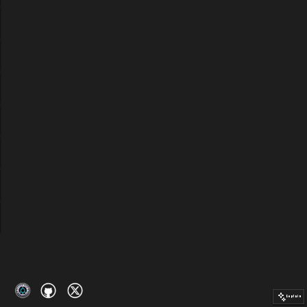
Explain